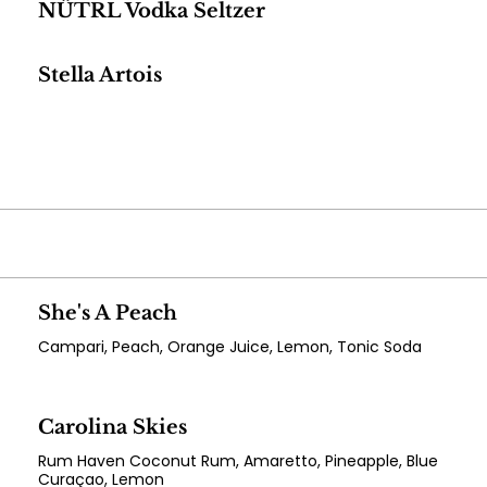
NÜTRL Vodka Seltzer
Stella Artois
She's A Peach
Campari, Peach, Orange Juice, Lemon, Tonic Soda
Carolina Skies
Rum Haven Coconut Rum, Amaretto, Pineapple, Blue
Curaçao, Lemon