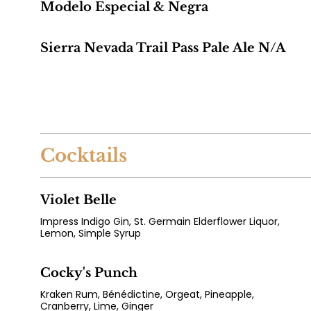
Modelo Especial & Negra
Sierra Nevada Trail Pass Pale Ale N/A
Cocktails
Violet Belle
Impress Indigo Gin, St. Germain Elderflower Liquor,
Lemon, Simple Syrup
Cocky's Punch
Kraken Rum, Bénédictine, Orgeat, Pineapple,
Cranberry, Lime, Ginger