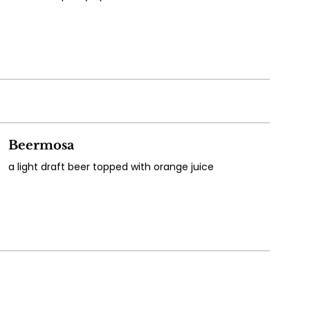
Beermosa
a light draft beer topped with orange juice