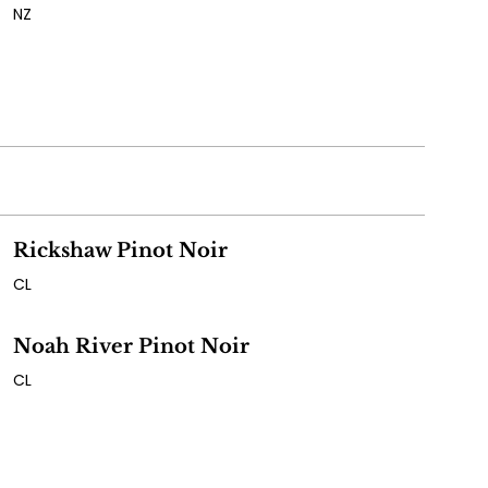
NZ
Rickshaw Pinot Noir
CL
Noah River Pinot Noir
CL