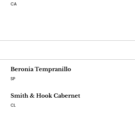
CA
Beronia Tempranillo
SP
Smith & Hook Cabernet
CL