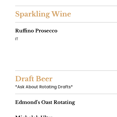
Sparkling Wine
Ruffino Prosecco
IT
Draft Beer
*Ask About Rotating Drafts*
Edmond's Oast Rotating