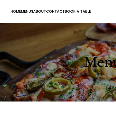
HOME
MENUS
ABOUT
CONTACT
BOOK A TABLE
Men