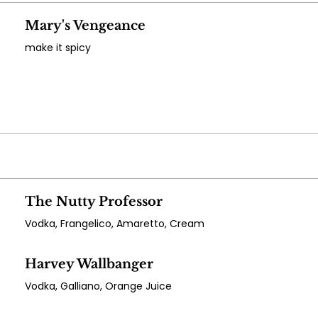
Mary's Vengeance
make it spicy
The Nutty Professor
Vodka, Frangelico, Amaretto, Cream
Harvey Wallbanger
Vodka, Galliano, Orange Juice