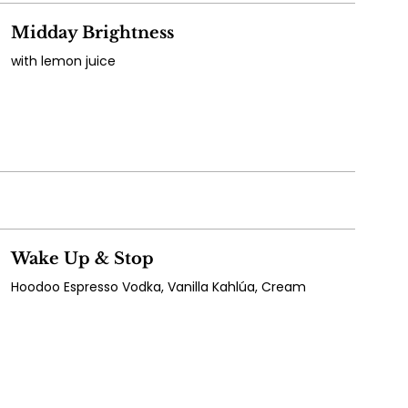
Midday Brightness
with lemon juice
Wake Up & Stop
Hoodoo Espresso Vodka, Vanilla Kahlúa, Cream