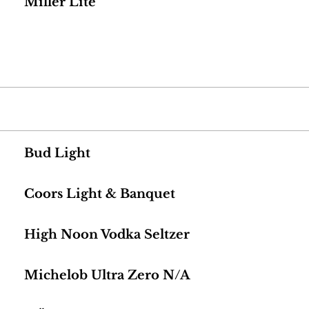
Miller Lite
Bud Light
Coors Light & Banquet
High Noon Vodka Seltzer
Michelob Ultra Zero N/A