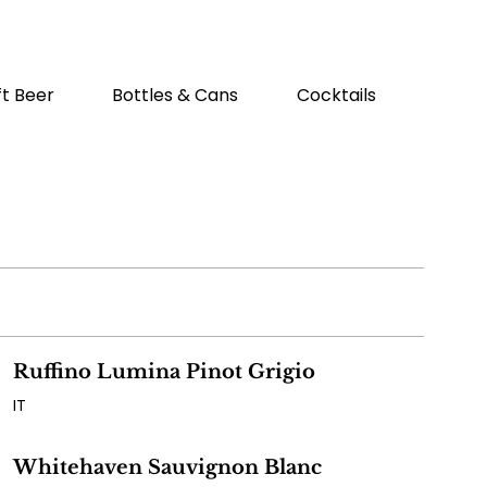
ft Beer
Bottles & Cans
Cocktails
Brunc
Ruffino Lumina Pinot Grigio
IT
Whitehaven Sauvignon Blanc