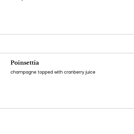
Poinsettia
champagne topped with cranberry juice