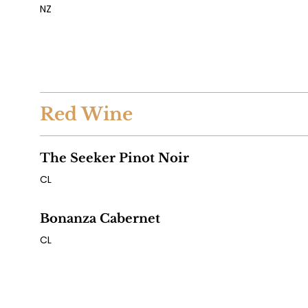
NZ
Red Wine
The Seeker Pinot Noir
CL
Bonanza Cabernet
CL