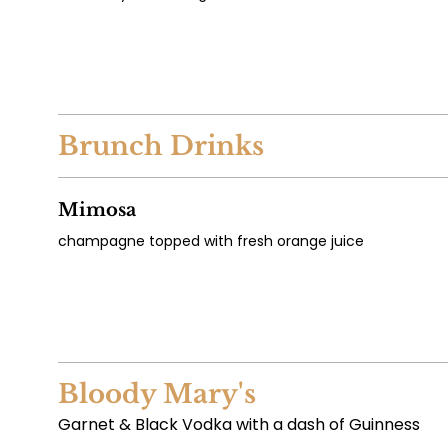
Brunch Drinks
Mimosa
champagne topped with fresh orange juice
Bloody Mary's
Garnet & Black Vodka with a dash of Guinness