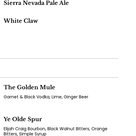
Sierra Nevada Pale Ale
White Claw
The Golden Mule
Garnet & Black Vodka, Lime, Ginger Beer
Ye Olde Spur
Elijah Craig Bourbon, Black Walnut Bitters, Orange
Bitters, Simple Syrup