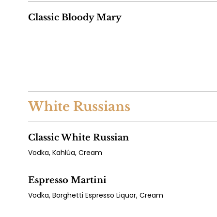
Classic Bloody Mary
White Russians
Classic White Russian
Vodka, Kahlúa, Cream
Espresso Martini
Vodka, Borghetti Espresso Liquor, Cream