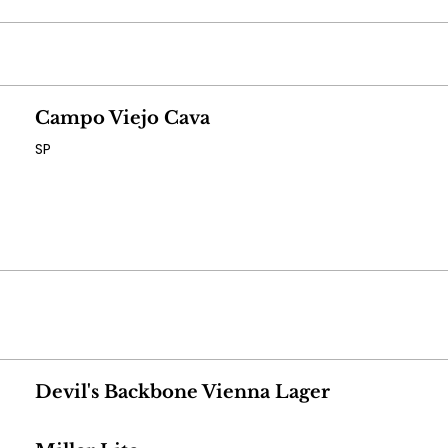
Campo Viejo Cava
SP
Devil's Backbone Vienna Lager