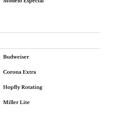
Modelo Especial
Budweiser
Corona Extra
Hopfly Rotating
Miller Lite