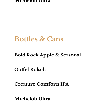
Michelob Ultra
Bottles & Cans
Bold Rock Apple & Seasonal
Goffel Kolsch
Creature Comforts IPA
Michelob Ultra