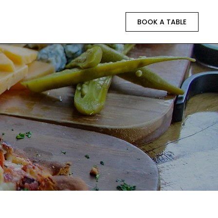
BOOK A TABLE