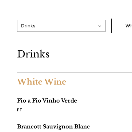
Drinks
Wh
Drinks
White Wine
Fio a Fio Vinho Verde
PT
Brancott Sauvignon Blanc