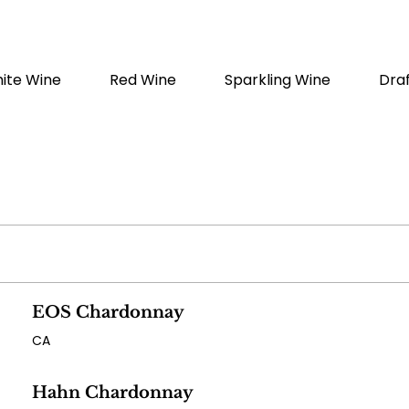
ite Wine
Red Wine
Sparkling Wine
Dra
EOS Chardonnay
CA
Hahn Chardonnay