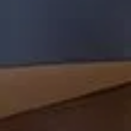
BOOK A TABLE
SEE FULL MENU