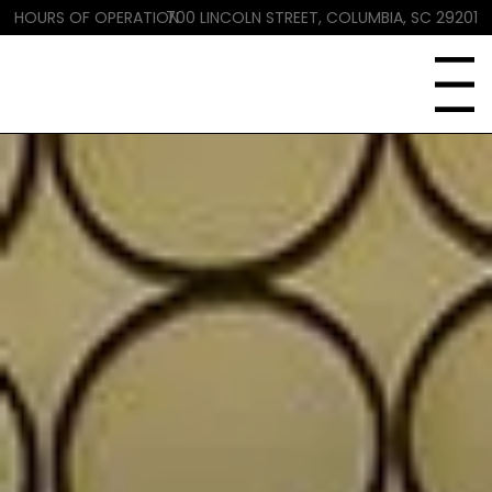
HOURS OF OPERATION
700 LINCOLN STREET, COLUMBIA, SC 29201
Menu